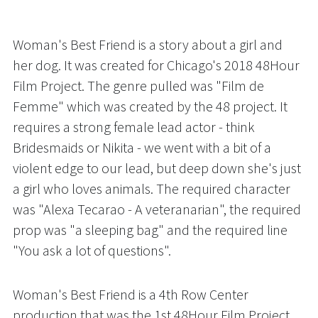
Woman's Best Friend is a story about a girl and 
her dog. It was created for Chicago's 2018 48Hour 
Film Project. The genre pulled was "Film de 
Femme" which was created by the 48 project. It 
requires a strong female lead actor - think 
Bridesmaids or Nikita - we went with a bit of a 
violent edge to our lead, but deep down she's just 
a girl who loves animals. The required character 
was "Alexa Tecarao - A veteranarian", the required 
prop was "a sleeping bag" and the required line 
"You ask a lot of questions". 
Woman's Best Friend is a 4th Row Center 
production that was the 1st 48Hour Film Project 