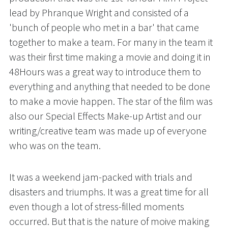
lead by Phranque Wright and consisted of a 
'bunch of people who met in a bar' that came 
together to make a team. For many in the team it 
was their first time making a movie and doing it in 
48Hours was a great way to introduce them to 
everything and anything that needed to be done 
to make a movie happen. The star of the film was 
also our Special Effects Make-up Artist and our 
writing/creative team was made up of everyone 
who was on the team. 
It was a weekend jam-packed with trials and 
disasters and triumphs. It was a great time for all 
even though a lot of stress-filled moments 
occurred. But that is the nature of moive making 