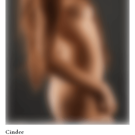
Cindee