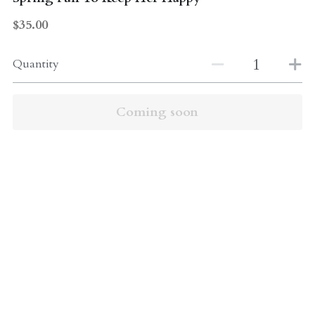
$35.00
Quantity
Coming soon